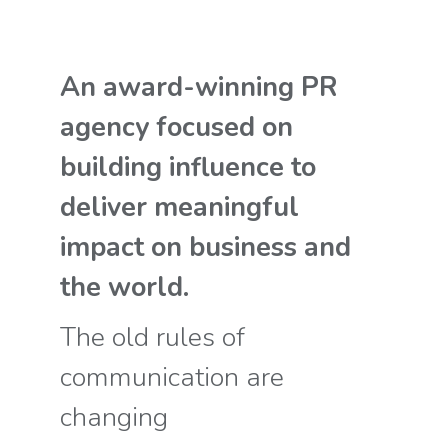
An award-winning PR
agency focused on
building influence to
deliver meaningful
impact on business and
the world.
The old rules of
communication are
changing