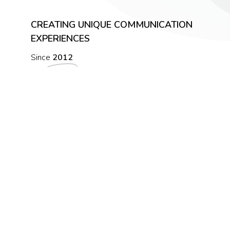
CREATING UNIQUE COMMUNICATION
EXPERIENCES
Since
2012