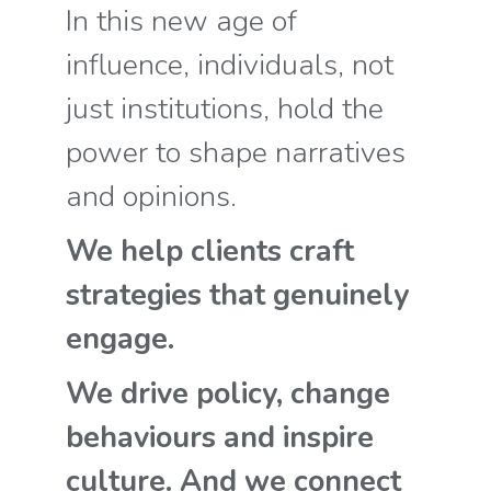
In this new age of
influence, individuals, not
just institutions, hold the
power to shape narratives
and opinions.
We help clients craft
strategies that genuinely
engage.
We drive policy, change
behaviours and inspire
culture. And we connect