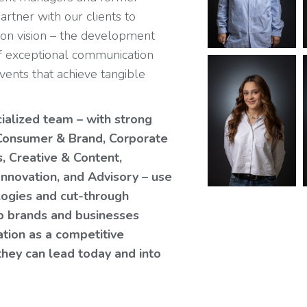
partner with our clients to
on vision – the development
f exceptional communication
ents that achieve tangible
cialized team – with strong
n Consumer & Brand, Corporate
s, Creative & Content,
Innovation, and Advisory – use
ologies and cut-through
lp brands and businesses
ation as a competitive
they can lead today and into