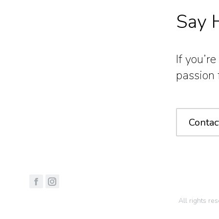
Say H
If you’r
passion 
Contac
All rights r