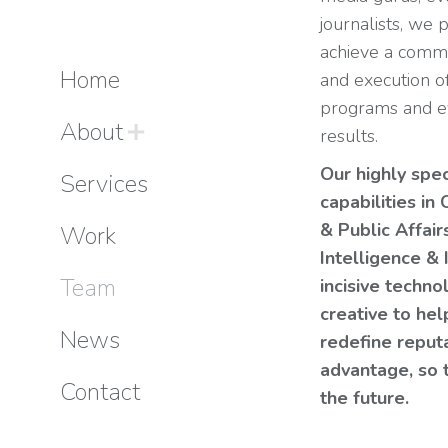
journalists, we 
achieve a comm
Home
and execution o
programs and ev
About
results.
Our highly spe
Services
capabilities i
& Public Affair
Work
Intelligence & 
Team
incisive techn
creative to he
News
redefine reput
advantage, so 
Contact
the future.