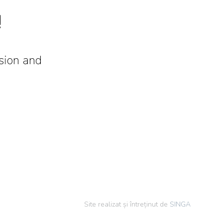
!
ision and
Site realizat și întreținut de
SINGA