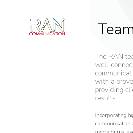
Tea
The RAN tea
well-connec
communicati
with a prove
providing cli
results.
Incorporating hi
communication an
media gurus, e