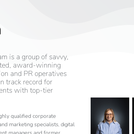
m
m is a group of savvy,
ted, award-winning
on and PR operatives
n track record for
ents with top-tier
ghly qualified corporate
d marketing specialists, digital
vent managers and former