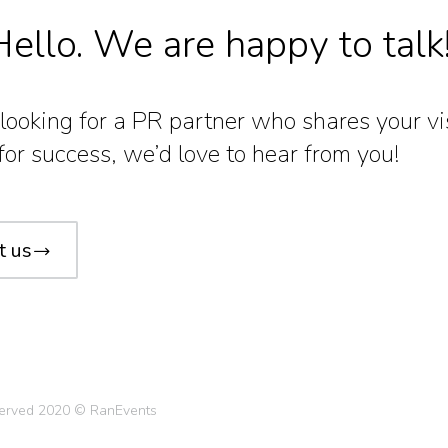
ello. We are happy to talk
e looking for a PR partner who shares your v
for success, we’d love to hear from you!
t us
eserved 2020 © RanEvents