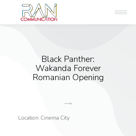
Black Panther:
Wakanda Forever
Romanian Opening
Location: Cinema City