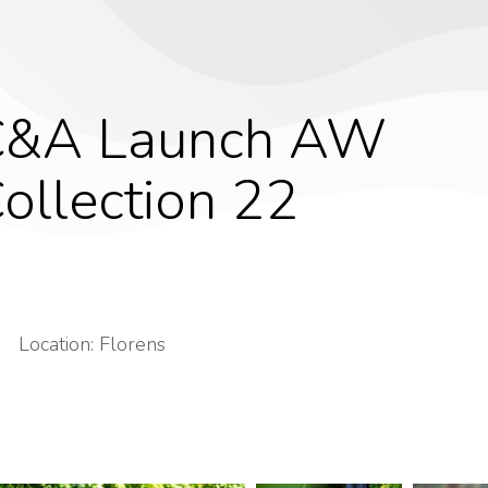
C&A Launch AW
ollection 22
Location: Florens