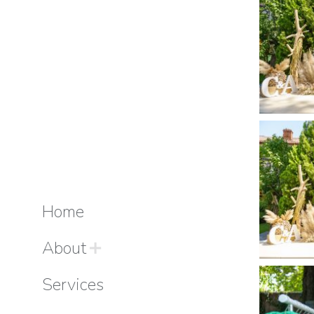
Home
About
Services