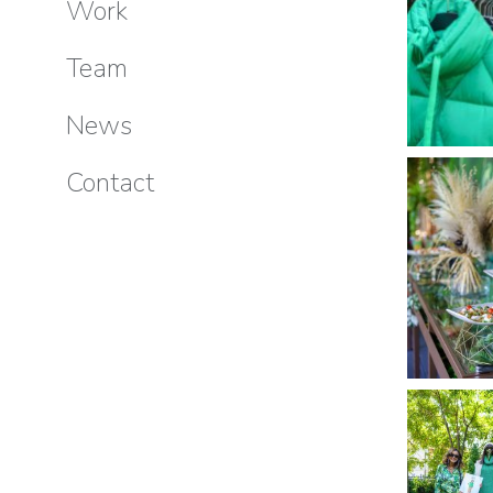
Work
Team
News
Contact