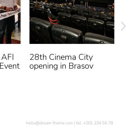
 AFI
28th Cinema City
Op
 Event
opening in Brasov
O
Loc
hello@dream-theme.com | tel. +001 234 56 78