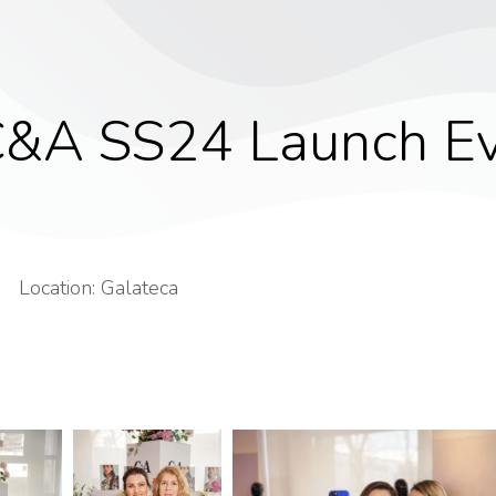
&A SS24 Launch E
Location: Galateca