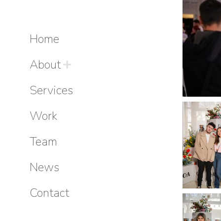
Home
About
Services
Work
Team
News
Contact