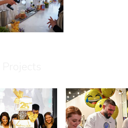
 Projects