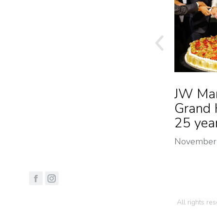
Pop Up Pandora x
JW Mar
Mara Mura
Grand 
25 yea
December 2024
November
All rights r