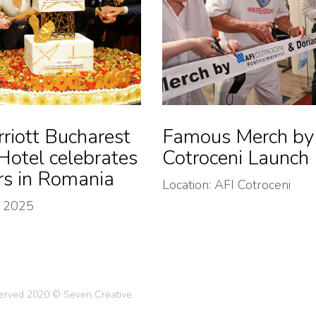
riott Bucharest
Famous Merch by
Hotel celebrates
Cotroceni Launch
rs in Romania
Location: AFI Cotroceni
 2025
eserved 2020 © Seven Creative