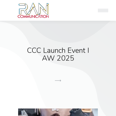
CCC Launch Event I
AW 2025