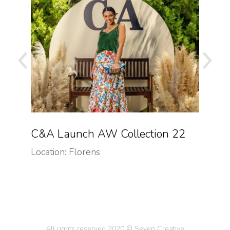
n
C&A Launch AW Collection 22
Gr
Location: Florens
Loca
All rights reserved 2020 © Seven Creative