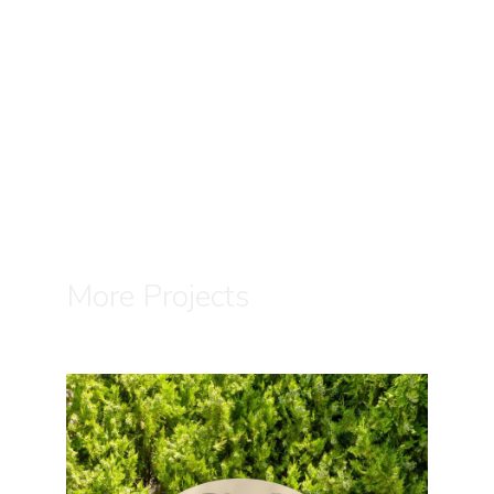
More Projects