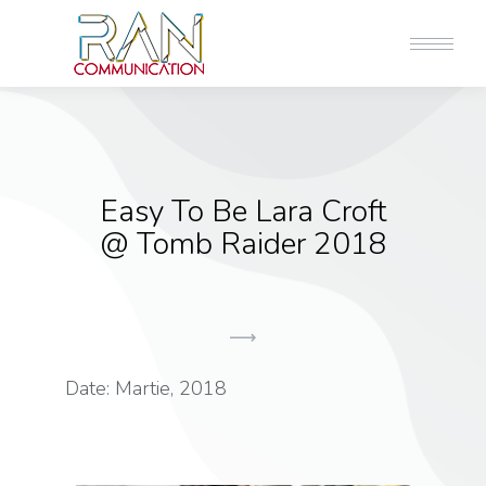
Easy To Be Lara Croft
@ Tomb Raider 2018
Date: Martie, 2018