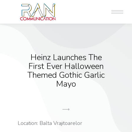
Heinz Launches The
First Ever Halloween
Themed Gothic Garlic
Mayo
Location: Balta Vrajitoarelor