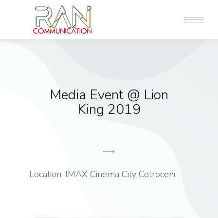
Media Event @ Lion
King 2019
Location: IMAX Cinema City Cotroceni