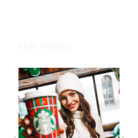
More Projects