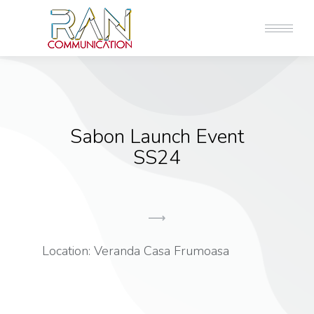
Sabon Launch Event
SS24
Location: Veranda Casa Frumoasa