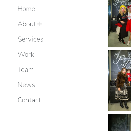
Home
About
Services
Work
Team
News
Contact