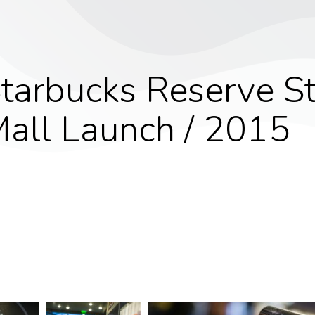
tarbucks Reserve St
all Launch / 2015