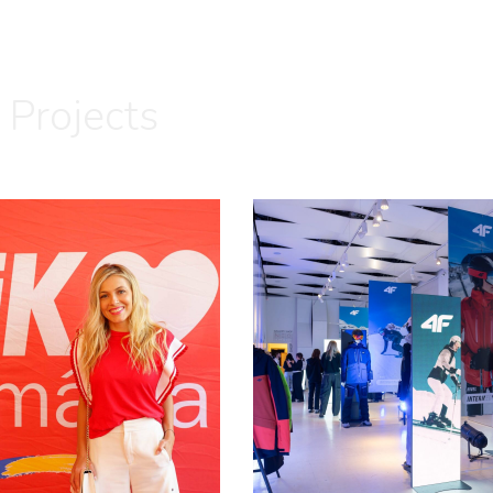
 Projects