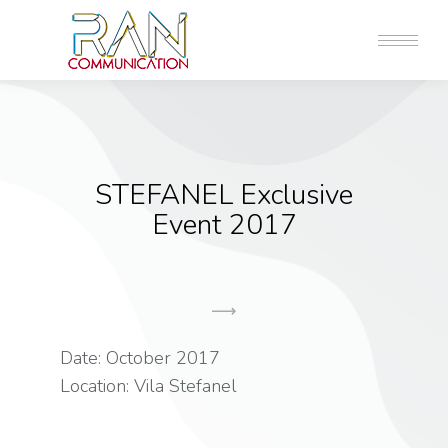
STEFANEL Exclusive
Event 2017
Date: October 2017
Location: Vila Stefanel