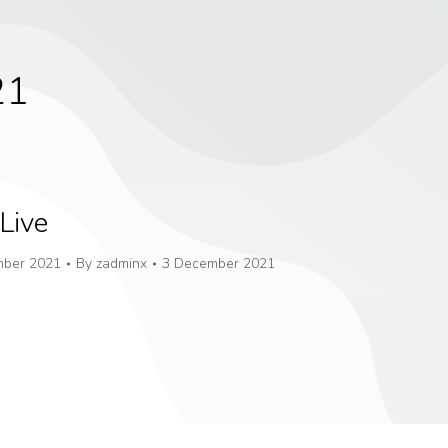
21
Live
ber 2021
By
zadminx
3 December 2021