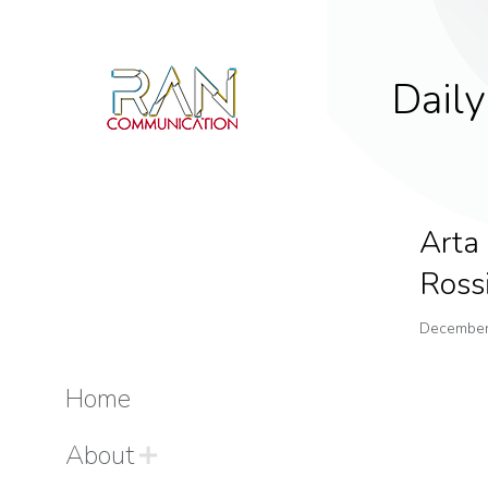
Daily
Arta
Ross
December
Home
About