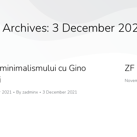
 Archives:
3 December 20
 minimalismului cu Gino
ZF 
i
Novem
 2021
By
zadminx
3 December 2021