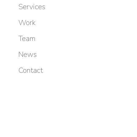
Services
Work
Team
News
Contact