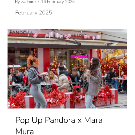
By
zadminx
16 February 2025
February 2025
Pop Up Pandora x Mara
Mura