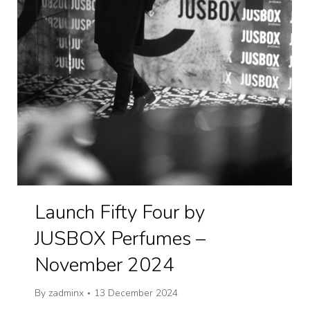
Launch Fifty Four by
JUSBOX Perfumes –
November 2024
By
zadminx
13 December 2024