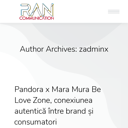
Author Archives:
zadminx
Pandora x Mara Mura Be
Love Zone, conexiunea
autentică între brand și
consumatori