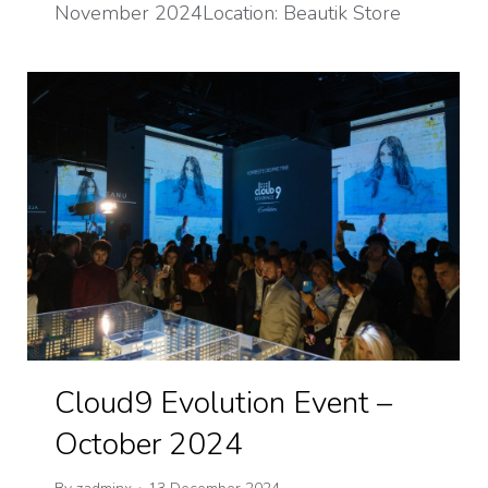
November 2024Location: Beautik Store
Cloud9 Evolution Event –
October 2024