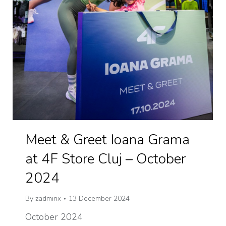
Meet & Greet Ioana Grama
at 4F Store Cluj – October
2024
By
zadminx
13 December 2024
October 2024