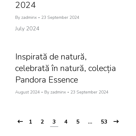
2024
By
zadminx
23 September 2024
July 2024
Inspirată de natură,
celebrată în natură, colecția
Pandora Essence
August 2024
By
zadminx
23 September 2024
1
2
3
4
5
…
53