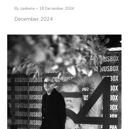
By
zadminx
18 December 2024
December 2024