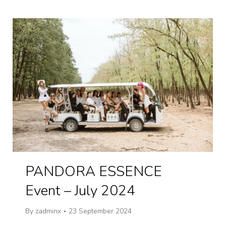
PANDORA ESSENCE
Event – July 2024
By
zadminx
23 September 2024