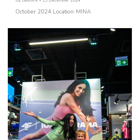
By
zadminx
13 December 2024
October 2024 Location: MINA