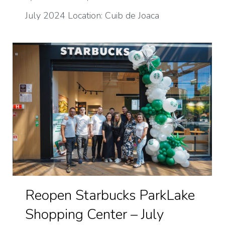
July 2024 Location: Cuib de Joaca
Reopen Starbucks ParkLake
Shopping Center – July