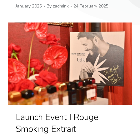
January 2025
By
zadminx
24 February 2025
Launch Event I Rouge
Smoking Extrait