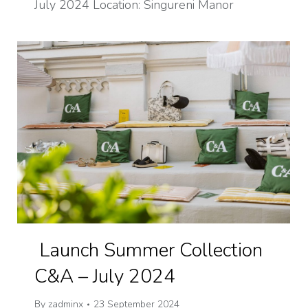
July 2024 Location: Singureni Manor
Launch Summer Collection
C&A – July 2024
By
zadminx
23 September 2024