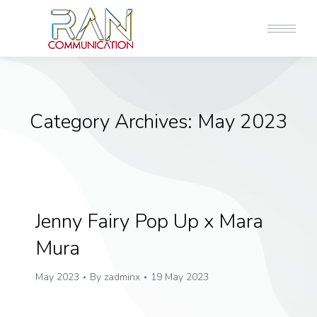
Category Archives:
May 2023
Jenny Fairy Pop Up x Mara
Mura
May 2023
By
zadminx
19 May 2023