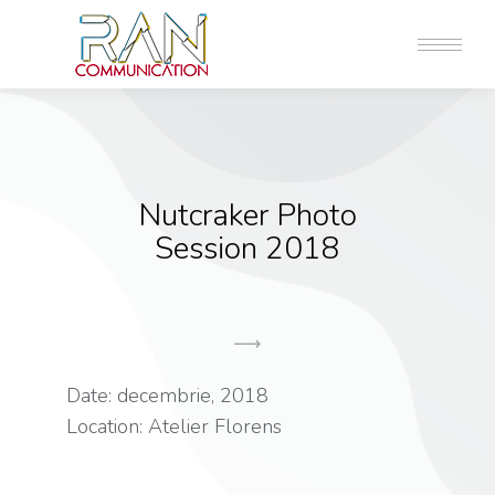
Nutcraker Photo
Session 2018
Date: decembrie, 2018
Location: Atelier Florens