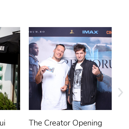
ui
The Creator Opening
St