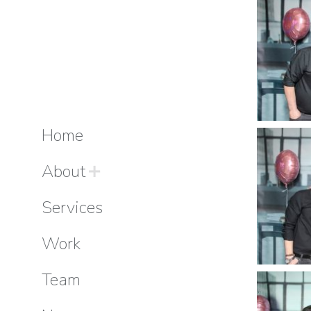
Home
About
Services
Work
Team