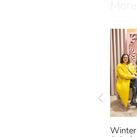
More
C&A SS24 Launch
Winter