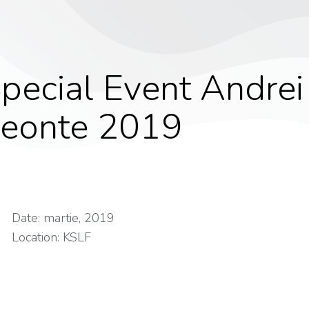
pecial Event Andrei
eonte 2019
Date: martie, 2019
Location: KSLF