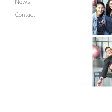
News
Contact