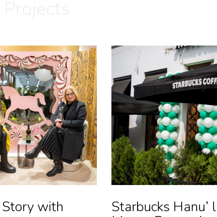
 Projects
 Story with
Starbucks Hanu’ l